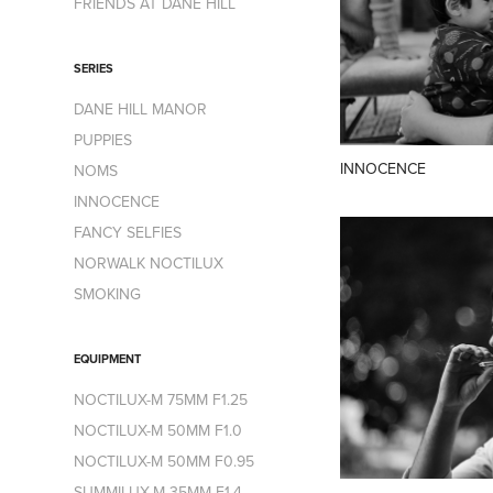
FRIENDS AT DANE HILL
SERIES
DANE HILL MANOR
PUPPIES
INNOCENCE
NOMS
INNOCENCE
FANCY SELFIES
NORWALK NOCTILUX
SMOKING
EQUIPMENT
NOCTILUX-M 75MM F1.25
NOCTILUX-M 50MM F1.0
NOCTILUX-M 50MM F0.95
SUMMILUX-M 35MM F1.4