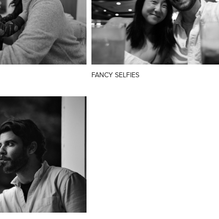
FANCY SELFIES