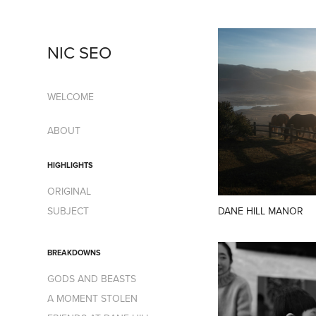
NIC SEO
WELCOME
ABOUT
HIGHLIGHTS
ORIGINAL
DANE HILL MANOR
SUBJECT
BREAKDOWNS
GODS AND BEASTS
A MOMENT STOLEN