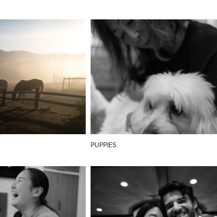
PUPPIES