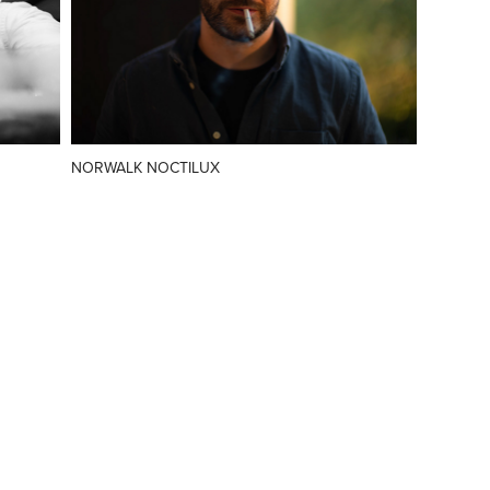
NORWALK NOCTILUX