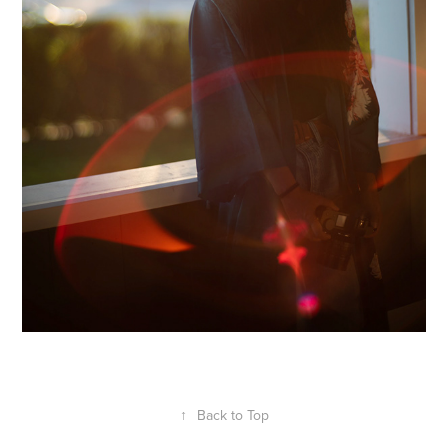
↑
Back to Top