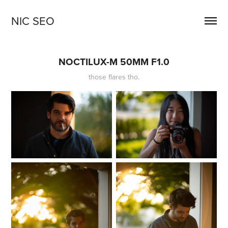
NIC SEO
NOCTILUX-M 50MM F1.0
those flares tho.